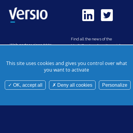
Find all the news of the
Web partner since 2021
MedNC network on its social
media
This site uses cookies and gives you control over what
you want to activate
Contact us
Site map
Credits
Cookie manager
Legal notice
Cookies and personnal data
OK, accept all
Deny all cookies
Personalize
©Mednc 2026 - Tous droits réservés