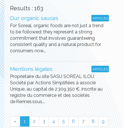
Results : 163
Our organic sauces
ARTICLES
For Soreal, organic foods are not just a trend
to be followed: they represent a strong
commitment that involves guaranteeing
consistent quality and a natural product for
consumers now...
Mentions légales
ARTICLES
Propriétaire du site SASU SOREAL ILOU,
Société par Actions Simplifiées à associé
Unique, au capital de 2 309 350 €, inscrite au
registre du commerce et des sociétés
de Rennes sous...
«
1
2
3
4
5
6
7
8
9