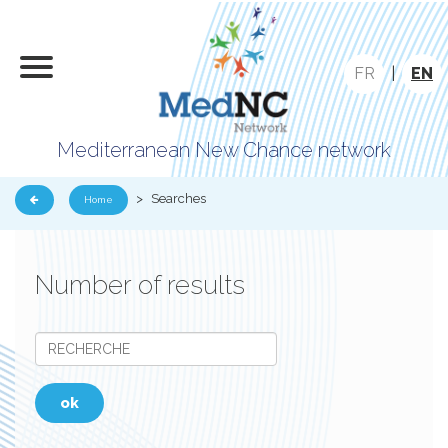
FR
|
EN
Mediterranean New Chance network
>
Searches
Home
Number of results