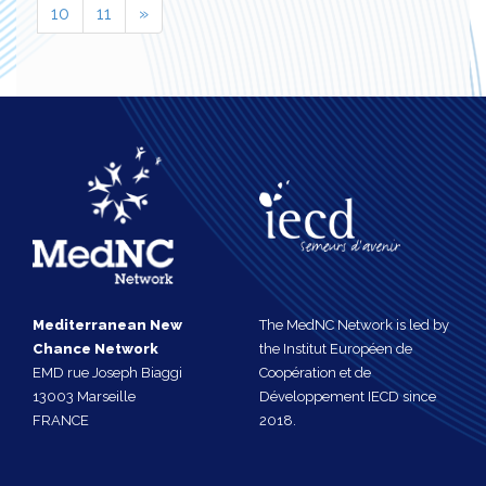
10
11
»
Mediterranean New
The MedNC Network is led by
Chance Network
the Institut Européen de
EMD rue Joseph Biaggi
Coopération et de
13003 Marseille
Développement IECD since
FRANCE
2018.