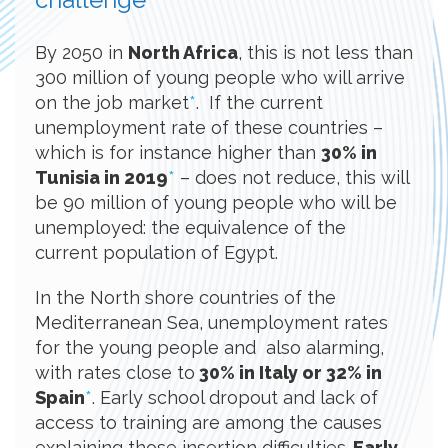
By 2050 in
North Africa
, this is not less than
300 million of young people who will arrive
on the job market
*
. If the current
unemployment rate of these countries –
which is for instance higher than
30% in
Tunisia in 2019
*
– does not reduce, this will
be 90 million of young people who will be
unemployed: the equivalence of the
current population of Egypt.
In the North shore countries of the
Mediterranean Sea, unemployment rates
for the young people and also alarming,
with rates close to
30% in Italy or 32% in
Spain
*
. Early school dropout and lack of
access to training are among the causes
explaining those insertion difficulties.
Early