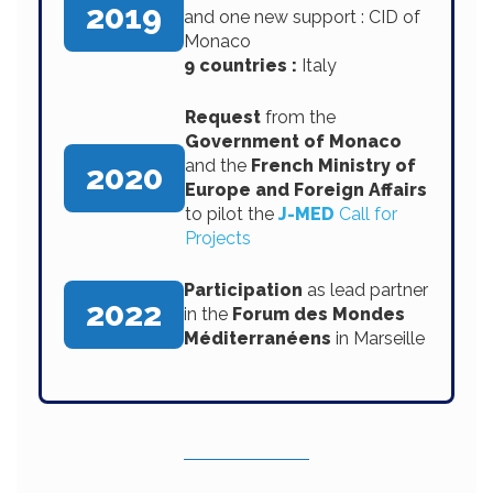
2019
and one new support : CID of
Monaco
9 countries :
Italy
Request
from the
Government of Monaco
and the
French Ministry of
2020
Europe and Foreign Affairs
to pilot the
J-MED
Call for
Projects
Participation
as lead partner
2022
in the
Forum des Mondes
Méditerranéens
in Marseille