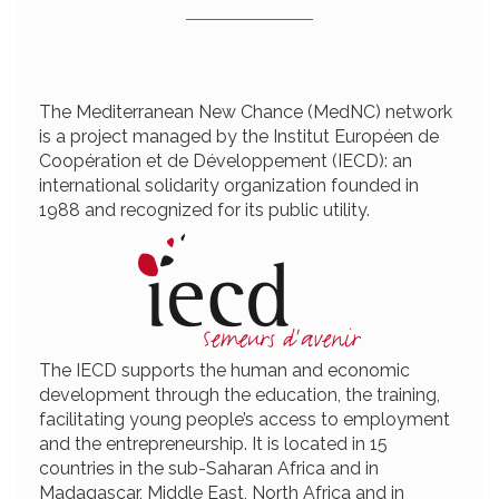
The Mediterranean New Chance (MedNC) network
is a project managed by the Institut Européen de
Coopération et de Développement (IECD): an
international solidarity organization founded in
1988 and recognized for its public utility.
The IECD supports the human and economic
development through the education, the training,
facilitating young people’s access to employment
and the entrepreneurship. It is located in 15
countries in the sub-Saharan Africa and in
Madagascar, Middle East, North Africa and in