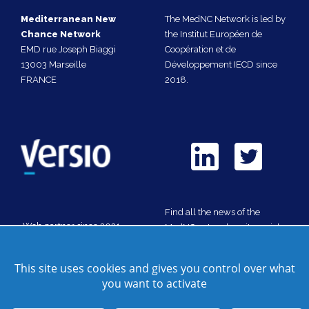
Mediterranean New
The MedNC Network is led by
Chance Network
the Institut Européen de
EMD rue Joseph Biaggi
Coopération et de
13003 Marseille
Développement IECD since
FRANCE
2018.
Find all the news of the
Web partner since 2021
MedNC network on its social
media
This site uses cookies and gives you control over what
you want to activate
Contact us
Site map
Credits
Cookie manager