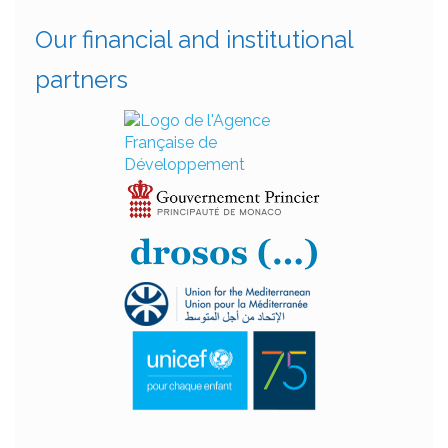
Our financial and institutional
partners