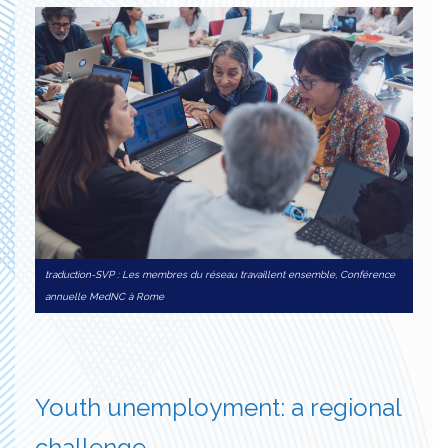
traduction-SVP : Les membres du réseau travaillent ensemble, Conférence
annuelle MedNC à Rome
Youth unemployment: a regional
challenge