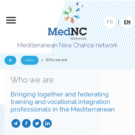
FR
|
EN
Mediterranean New Chance network
>
Who we are
Home
Who we are
Bringing together and federating
training and vocational integration
professionals in the Mediterranean