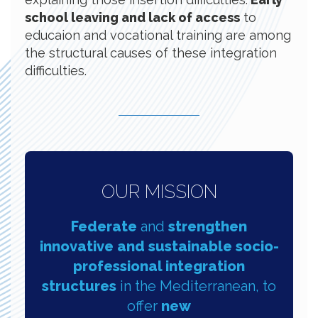
school leaving and lack of access
to
educaion and vocational training are among
the structural causes of these integration
difficulties.
OUR MISSION
Federate
and
strengthen
innovative and sustainable socio-
professional integration
structures
in the Mediterranean, to
offer
new