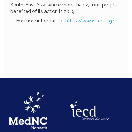
South-East Asia, where more than 23 000 people
benefited of its action in 2019.
For more information :
https://www.iecd.org/