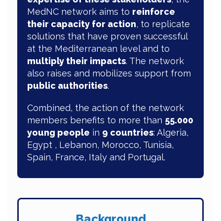
MedNC network aims to
reinforce
their capacity for action
, to replicate
solutions that have proven successful
at the Mediterranean level and to
multiply their impacts
. The network
also raises and mobilizes support from
public authorities
.
Combined, the action of the network
members benefits to more than
55.000
young people
in
9 countries
: Algeria,
Egypt , Lebanon, Morocco, Tunisia,
Spain, France, Italy and Portugal.
Background