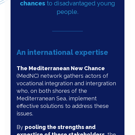
chances
to disadvantaged young
people.
An international expertise
The Mediterranean New Chance
(MedNC) network gathers actors of
vocational integration and intergration
who, on both shores of the
Mediterranean Sea, implement
effective solutions to address these
issues.
By
pooling the strengths and
expertise of these stakeholders
, the