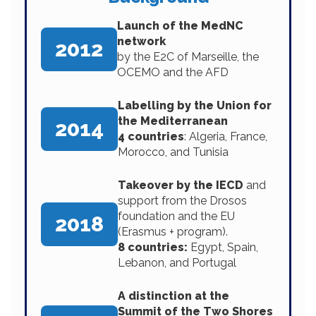
Launch of the MedNC
network
2012
by the E2C of Marseille, the
OCEMO and the AFD
Labelling by the Union for
the Mediterranean
2014
4 countries
: Algeria, France,
Morocco, and Tunisia
Takeover by the IECD
and
support from the Drosos
foundation and the EU
2018
(Erasmus + program).
8 countries:
Egypt, Spain,
Lebanon, and Portugal
A distinction at the
Summit of the Two Shores